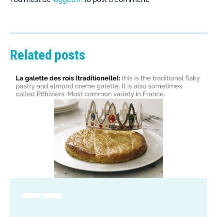
Related posts