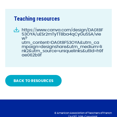
Teaching resources
https://www.canva.com/design/DAGt8F
53OYA/uESr2mTyTT8ba4qCyGu5SA/vie
w?
utm_content=DAGt8F53OYA&utm_ca
mpaign=designshare&utm_medium=li
nk2&utm_source=uniquelinks&utlId=h9f
ae062b9f
BACK TO RESOURCES
© American Association of Teachers of French
(AATF), 2019. Copyright.