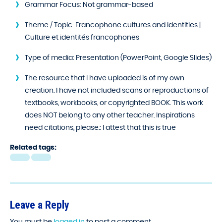
Grammar Focus:
Not grammar-based
Theme / Topic:
Francophone cultures and identities |
Culture et identités francophones
Type of media:
Presentation (PowerPoint, Google Slides)
The resource that I have uploaded is of my own
creation. I have not included scans or reproductions of
textbooks, workbooks, or copyrighted BOOK. This work
does NOT belong to any other teacher. Inspirations
need citations, please.:
I attest that this is true
Related tags:
Leave a Reply
You must be
logged in
to post a comment.