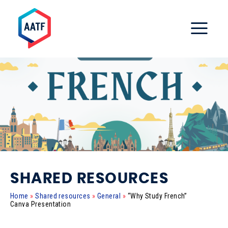
SHARED RESOURCES
Home
»
Shared resources
»
General
»
“Why Study French”
Canva Presentation