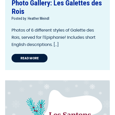
Photo Gallery: Les Galettes des
Rois
Posted by: Heather Meindl
Photos of 6 different styles of Galette des
Rois, served for l’Epiphanie! Includes short
English descriptions. [...]
READ MORE