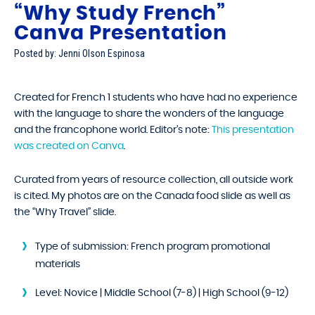
“Why Study French”
Canva Presentation
Posted by: Jenni Olson Espinosa
Created for French 1 students who have had no experience
with the language to share the wonders of the language
and the francophone world. Editor’s note:
This presentation
was created on Canva
.
Curated from years of resource collection, all outside work
is cited. My photos are on the Canada food slide as well as
the “Why Travel” slide.
Type of submission:
French program promotional
materials
Level:
Novice | Middle School (7-8) | High School (9-12)