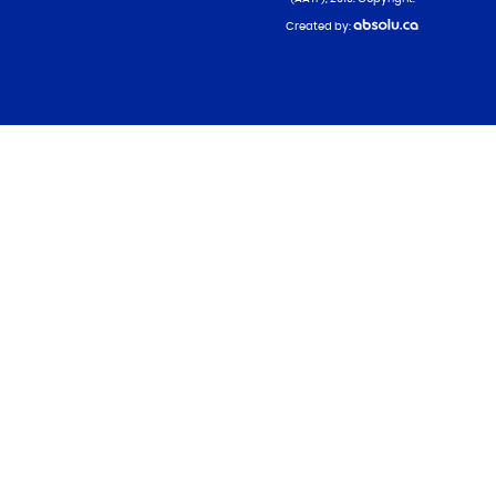
Created by: