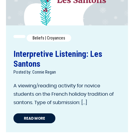
Beliefs | Croyances
Interpretive Listening: Les
Santons
Posted by: Connie Regan
A viewing/reading activity for novice
students on the French holiday tradition of
santons. Type of submission: [...]
READ MORE