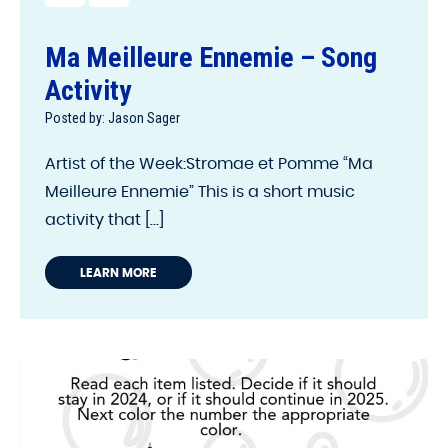
Ma Meilleure Ennemie – Song
Activity
Posted by: Jason Sager
Artist of the Week:Stromae et Pomme “Ma
Meilleure Ennemie” This is a short music
activity that [...]
LEARN MORE