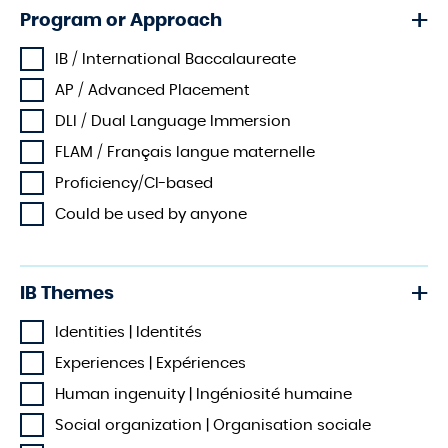
Program or Approach
IB / International Baccalaureate
AP / Advanced Placement
DLI / Dual Language Immersion
FLAM / Français langue maternelle
Proficiency/CI-based
Could be used by anyone
IB Themes
Identities | Identités
Experiences | Expériences
Human ingenuity | Ingéniosité humaine
Social organization | Organisation sociale