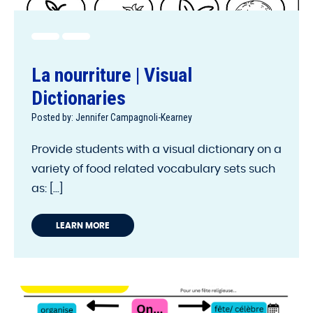
La nourriture | Visual
Dictionaries
Posted by: Jennifer Campagnoli-Kearney
Provide students with a visual dictionary on a
variety of food related vocabulary sets such
as: [...]
LEARN MORE