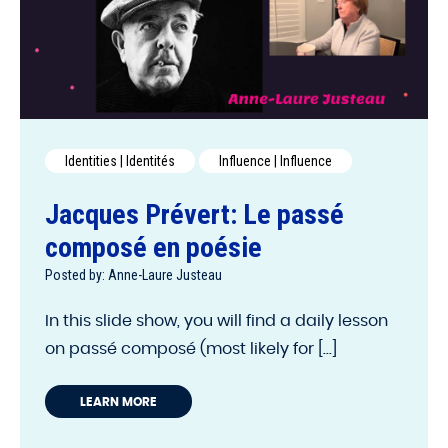
Identities | Identités
Influence | Influence
Jacques Prévert: Le passé
composé en poésie
Posted by: Anne-Laure Justeau
In this slide show, you will find a daily lesson
on passé composé (most likely for [...]
LEARN MORE