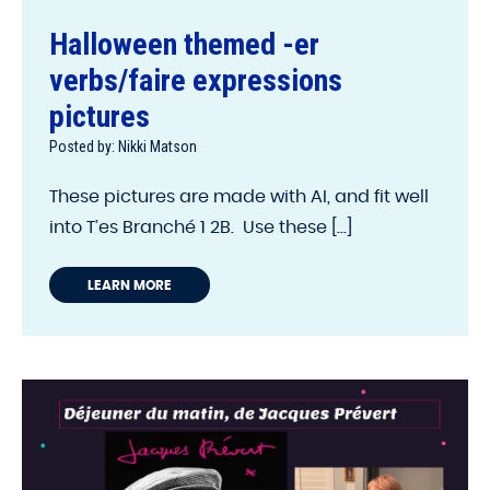
Halloween themed -er
verbs/faire expressions
pictures
Posted by: Nikki Matson
These pictures are made with AI, and fit well
into T’es Branché 1 2B. Use these [...]
LEARN MORE