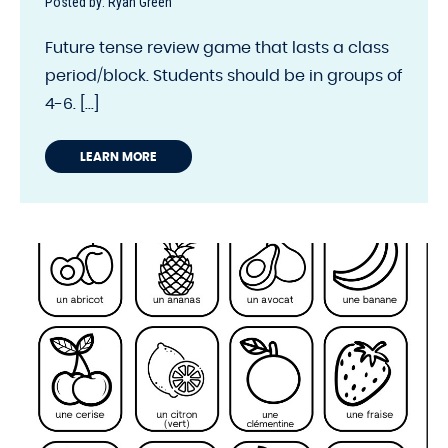
Posted by: Ryan Green
Future tense review game that lasts a class
period/block. Students should be in groups of
4-6. [...]
LEARN MORE