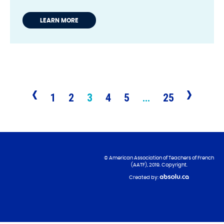
LEARN MORE
1
2
3
4
5
…
25
© American Association of Teachers of French
(AATF), 2019. Copyright.
Created by: