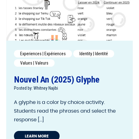
Experiences | Expériences
Identity | Identité
Values | Valeurs
Nouvel An (2025) Glyphe
Posted by: Whitney Najibi
A glyphe is a color by choice activity.
Students read the phrases and select the
response [...]
LEARN MORE