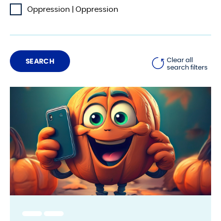
Oppression | Oppression
Clear all
search filters