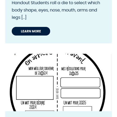
Handout Students roll a die to select which
body shape, eyes, nose, mouth, arms and
legs [...]
LEARN MORE