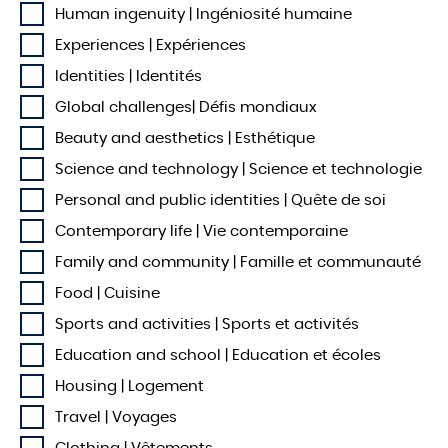
Human ingenuity | Ingéniosité humaine
Experiences | Expériences
Identities | Identités
Global challenges| Défis mondiaux
Beauty and aesthetics | Esthétique
Science and technology | Science et technologie
Personal and public identities | Quête de soi
Contemporary life | Vie contemporaine
Family and community | Famille et communauté
Food | Cuisine
Sports and activities | Sports et activités
Education and school | Education et écoles
Housing | Logement
Travel | Voyages