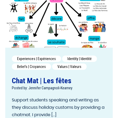
Experiences | Expériences
Identity | Identité
Beliefs | Croyances
Values | Valeurs
Chat Mat | Les fêtes
Posted by: Jennifer Campagnoli-Kearney
Support students speaking and writing as
they discuss holiday customs by providing a
chatmat. I provide [...]