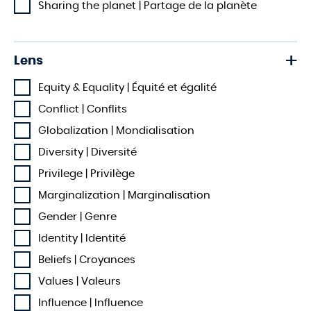
Sharing the planet | Partage de la planète
Lens
Equity & Equality | Équité et égalité
Conflict | Conflits
Globalization | Mondialisation
Diversity | Diversité
Privilege | Privilège
Marginalization | Marginalisation
Gender | Genre
Identity | Identité
Beliefs | Croyances
Values | Valeurs
Influence | Influence