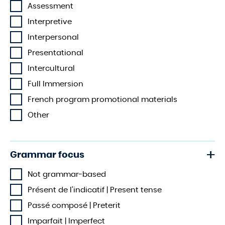
Assessment
Interpretive
Interpersonal
Presentational
Intercultural
Full Immersion
French program promotional materials
Other
Grammar focus
Not grammar-based
Présent de l'indicatif | Present tense
Passé composé | Preterit
Imparfait | Imperfect