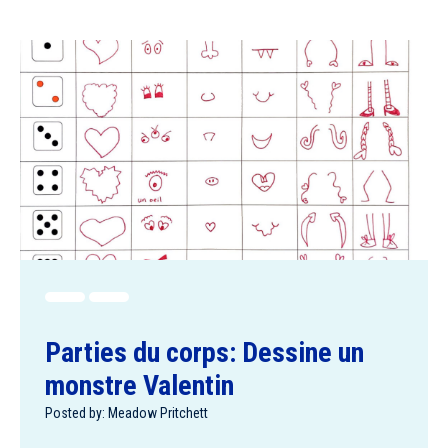
Parties du corps: Dessine un
monstre Valentin
Posted by: Meadow Pritchett