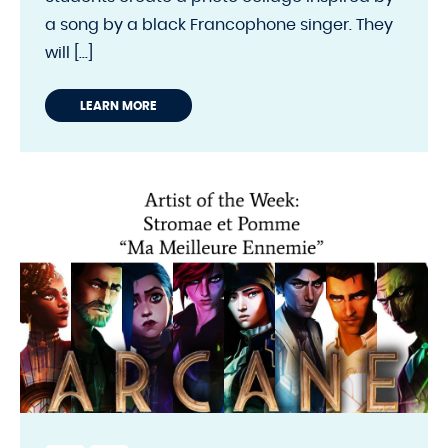
a song by a black Francophone singer. They
will [...]
LEARN MORE