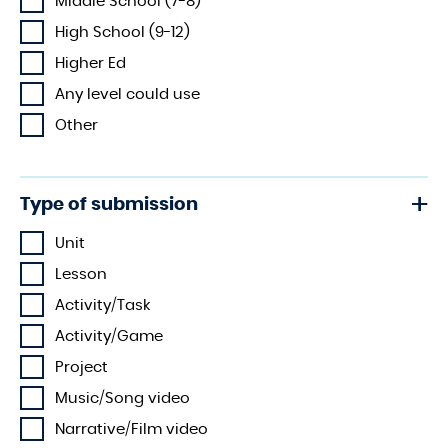
Middle School (7-8)
High School (9-12)
Higher Ed
Any level could use
Other
Type of submission
Unit
Lesson
Activity/Task
Activity/Game
Project
Music/Song video
Narrative/Film video