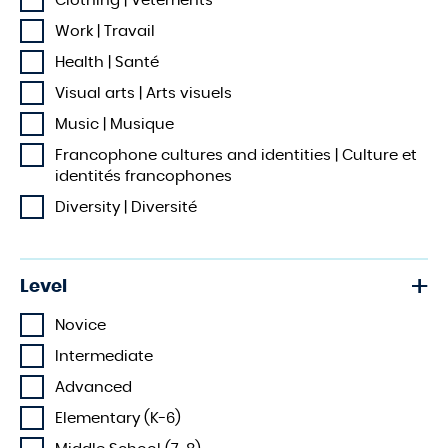
Clothing | Vêtements
Work | Travail
Health | Santé
Visual arts | Arts visuels
Music | Musique
Francophone cultures and identities | Culture et
identités francophones
Diversity | Diversité
Level
Novice
Intermediate
Advanced
Elementary (K-6)