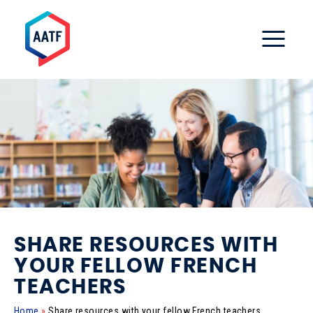
SHARE RESOURCES WITH
YOUR FELLOW FRENCH
TEACHERS
Home
»
Share resources with your fellow French teachers