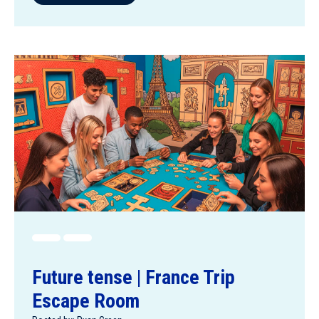
Future tense | France Trip
Escape Room