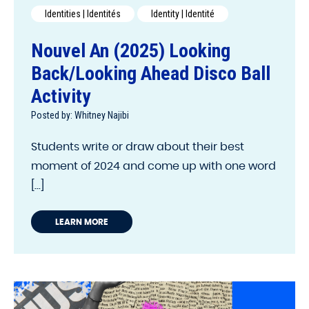
Identities | Identités
Identity | Identité
Nouvel An (2025) Looking
Back/Looking Ahead Disco Ball
Activity
Posted by: Whitney Najibi
Students write or draw about their best
moment of 2024 and come up with one word
[...]
LEARN MORE