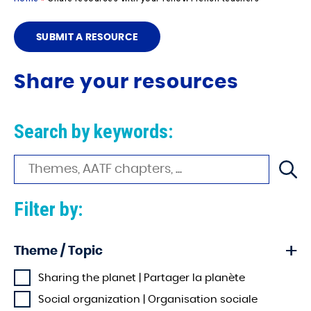
SUBMIT A RESOURCE
Share your resources
Search by keywords:
Filter by:
Theme / Topic
Sharing the planet | Partager la planète
Social organization | Organisation sociale