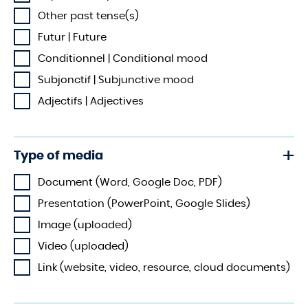
Other past tense(s)
Futur | Future
Conditionnel | Conditional mood
Subjonctif | Subjunctive mood
Adjectifs | Adjectives
Type of media
Document (Word, Google Doc, PDF)
Presentation (PowerPoint, Google Slides)
Image (uploaded)
Video (uploaded)
Link (website, video, resource, cloud documents)