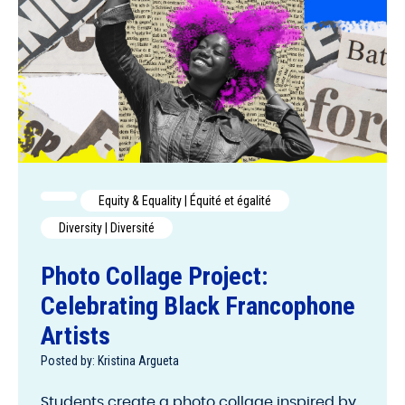
Equity & Equality | Équité et égalité
Diversity | Diversité
Photo Collage Project:
Celebrating Black Francophone
Artists
Posted by: Kristina Argueta
Students create a photo collage inspired by