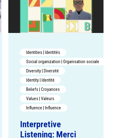
Identities | Identités
Social organization | Organisation sociale
Diversity | Diversité
Identity | Identité
Beliefs | Croyances
Values | Valeurs
Influence | Influence
Interpretive
Listening: Merci