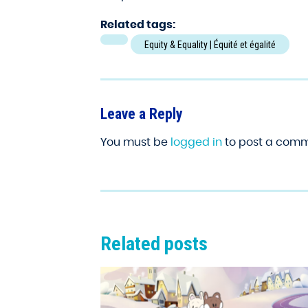
Related tags:
Equity & Equality | Équité et égalité
Leave a Reply
You must be
logged in
to post a comm
Related posts