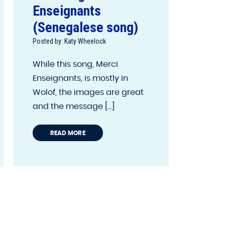
Enseignants
(Senegalese song)
Posted by: Katy Wheelock
While this song, Merci
Enseignants, is mostly in
Wolof, the images are great
and the message [...]
READ MORE