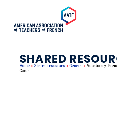
SHARED RESOUR
Home
»
Shared resources
»
General
»
Vocabulary: Fren
Cards