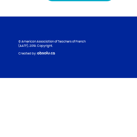
© American Association of Teachers of French
(AATF), 2019. Copyright.
Created by: