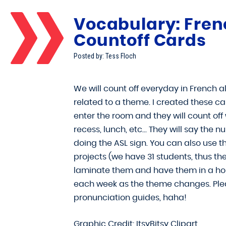
Vocabulary: Fren
Countoff Cards
Posted by: Tess Floch
We will count off everyday in French 
related to a theme. I created these ca
enter the room and they will count off
recess, lunch, etc… They will say the
doing the ASL sign. You can also use t
projects (we have 31 students, thus the
laminate them and have them in a hold
each week as the theme changes. Plea
pronunciation guides, haha!
Graphic Credit: ItsyBitsy Clipart