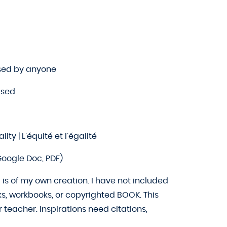
sed by anyone
sed
ity | L’équité et l’égalité
oogle Doc, PDF)
is of my own creation. I have not included
ks, workbooks, or copyrighted BOOK. This
teacher. Inspirations need citations,