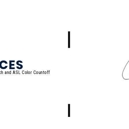
CES
ch and ASL Color Countoff