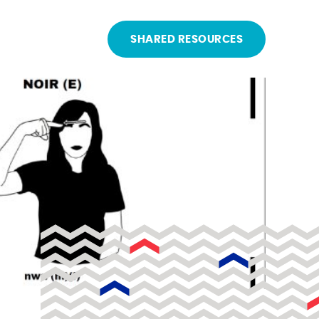
SHARED RESOURCES