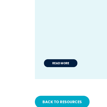
READ MORE
BACK TO RESOURCES