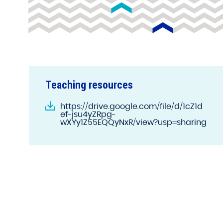
Teaching resources
https://drive.google.com/file/d/1cZ1d
ef-jsu4yZRpg-
wXYy1Z55EQQyNxR/view?usp=sharing