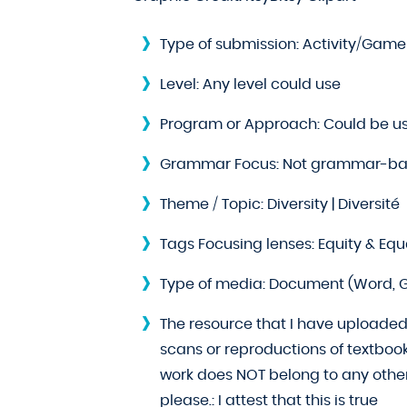
Type of submission:
Activity/Game
Level:
Any level could use
Program or Approach:
Could be u
Grammar Focus:
Not grammar-ba
Theme / Topic:
Diversity | Diversité
Tags Focusing lenses:
Equity & Equal
Type of media:
Document (Word, G
The resource that I have uploaded 
scans or reproductions of textboo
work does NOT belong to any other 
please.:
I attest that this is true