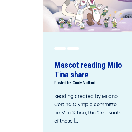
Mascot reading Milo
Tina share
Posted by: Cindy Mollard
Reading created by Milano
Cortina Olympic committe
on Milo & Tina, the 2 mascots
of these [...]