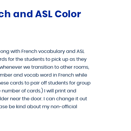
ch and ASL Color
along with French vocabulary and ASL
rds for the students to pick up as they
 whenever we transition to other rooms,
 number and vocab word in French while
hese cards to pair off students for group
 number of cards.) I will print and
er near the door. I can change it out
se be kind about my non-official