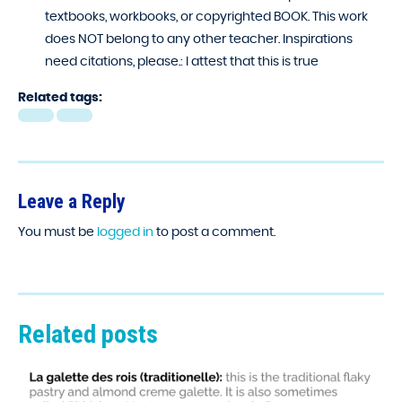
textbooks, workbooks, or copyrighted BOOK. This work
does NOT belong to any other teacher. Inspirations
need citations, please.:
I attest that this is true
Related tags:
Leave a Reply
You must be
logged in
to post a comment.
Related posts