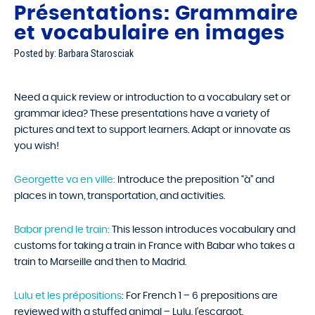
Présentations: Grammaire
et vocabulaire en images
Posted by: Barbara Starosciak
Need a quick review or introduction to a vocabulary set or
grammar idea? These presentations have a variety of
pictures and text to support learners. Adapt or innovate as
you wish!
Georgette va en ville:
Introduce the preposition “à” and
places in town, transportation, and activities.
Babar prend le train:
This lesson introduces vocabulary and
customs for taking a train in France with Babar who takes a
train to Marseille and then to Madrid.
Lulu et les prépositions
: For French 1 – 6 prepositions are
reviewed with a stuffed animal – Lulu, l’escargot.