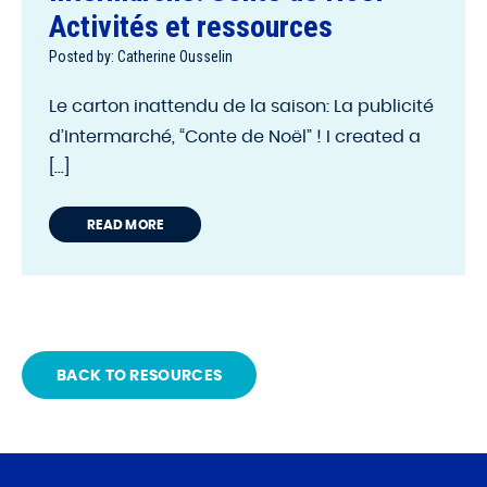
Activités et ressources
Posted by: Catherine Ousselin
Le carton inattendu de la saison: La publicité
d’Intermarché, “Conte de Noël” ! I created a
[...]
READ MORE
BACK TO RESOURCES