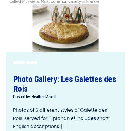
Photo Gallery: Les Galettes des
Rois
Posted by: Heather Meindl
Photos of 6 different styles of Galette des
Rois, served for l’Epiphanie! Includes short
English descriptions. [...]