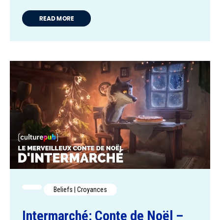
READ MORE
Beliefs | Croyances
Intermarché: Conte de Noël –