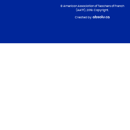
© American Association of Teachers of French
(AATF), 2019. Copyright.
Created by: