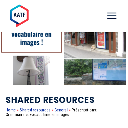
SHARED RESOURCES
Home
»
Shared resources
»
General
»
Présentations:
Grammaire et vocabulaire en images