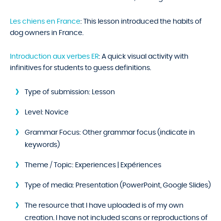
Les chiens en France
: This lesson introduced the habits of
dog owners in France.
Introduction aux verbes ER
: A quick visual activity with
infinitives for students to guess definitions.
Type of submission:
Lesson
Level:
Novice
Grammar Focus:
Other grammar focus (indicate in
keywords)
Theme / Topic:
Experiences | Expériences
Type of media:
Presentation (PowerPoint, Google Slides)
The resource that I have uploaded is of my own
creation. I have not included scans or reproductions of