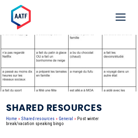
SHARED RESOURCES
Home
»
Shared resources
»
General
»
Post winter
break/vacation speaking bingo