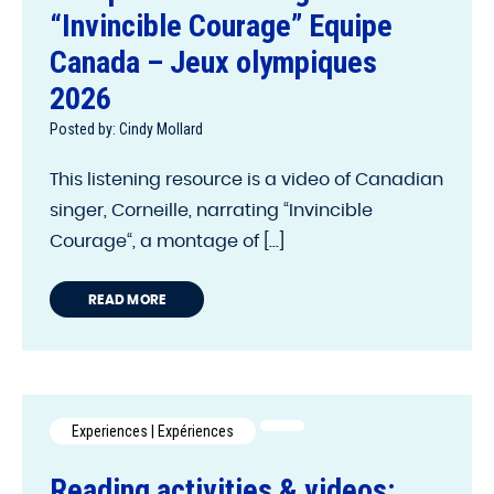
“Invincible Courage” Equipe
Canada – Jeux olympiques
2026
Posted by: Cindy Mollard
This listening resource is a video of Canadian
singer, Corneille, narrating “Invincible
Courage“, a montage of [...]
READ MORE
Experiences | Expériences
Reading activities & videos: