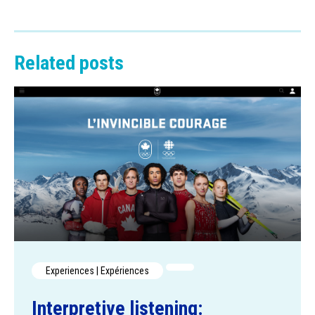
Related posts
Experiences | Expériences
Interpretive listening: