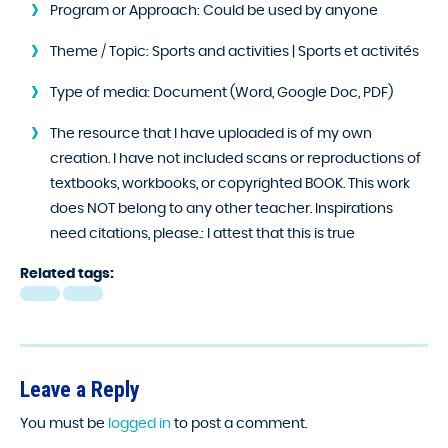
Program or Approach:
Could be used by anyone
Theme / Topic:
Sports and activities | Sports et activités
Type of media:
Document (Word, Google Doc, PDF)
The resource that I have uploaded is of my own
creation. I have not included scans or reproductions of
textbooks, workbooks, or copyrighted BOOK. This work
does NOT belong to any other teacher. Inspirations
need citations, please.:
I attest that this is true
Related tags:
Leave a Reply
You must be
logged in
to post a comment.