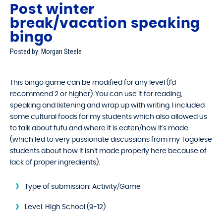
Post winter
break/vacation speaking
bingo
Posted by: Morgan Steele
This bingo game can be modified for any level (I’d
recommend 2 or higher). You can use it for reading,
speaking and listening and wrap up with writing. I included
some cultural foods for my students which also allowed us
to talk about fufu and where it is eaten/how it’s made
(which led to very passionate discussions from my Togolese
students about how it isn’t made properly here because of
lack of proper ingredients).
Type of submission:
Activity/Game
Level:
High School (9-12)