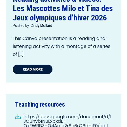
Les Mascottes Milo et Tina des
Jeux olympiques d’hiver 2026
Posted by: Cindy Mollard
This Canva presentation is a reading and
listening activity with a montage of a series
of [...]
READ MORE
Teaching resources
https://docs.google.com/document/d/1
JO6hvb1NuLxpxdE-
QxEWBBZHQ4Aajc2r8c6rO8dHjE0/edit