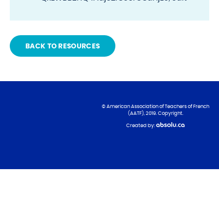
BACK TO RESOURCES
© American Association of Teachers of French
(AATF), 2019. Copyright.
Created by: