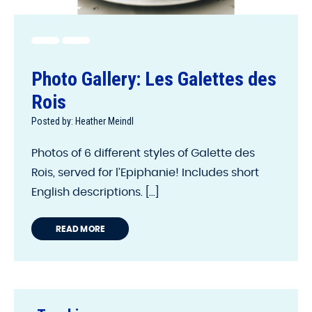
Photo Gallery: Les Galettes des
Rois
Posted by: Heather Meindl
Photos of 6 different styles of Galette des
Rois, served for l’Epiphanie! Includes short
English descriptions. [...]
READ MORE