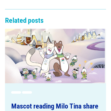
Related posts
Mascot reading Milo Tina share