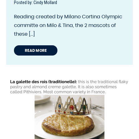
Posted by: Cindy Mollard
Reading created by Milano Cortina Olympic
committe on Milo & Tina, the 2 mascots of
these [...]
READ MORE