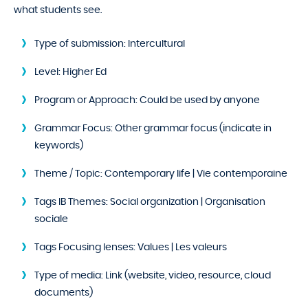
what students see.
Type of submission:
Intercultural
Level:
Higher Ed
Program or Approach:
Could be used by anyone
Grammar Focus:
Other grammar focus (indicate in
keywords)
Theme / Topic:
Contemporary life | Vie contemporaine
Tags IB Themes:
Social organization | Organisation
sociale
Tags Focusing lenses:
Values | Les valeurs
Type of media:
Link (website, video, resource, cloud
documents)