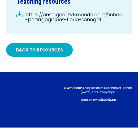
Teaching resources
https://enseigner.tv5monde.com/fiches
-pedagogiques-fle/le-senegal
BACK TO RESOURCES
© American Association of Teachers of French
(AATF), 2019. Copyright.
Created by: