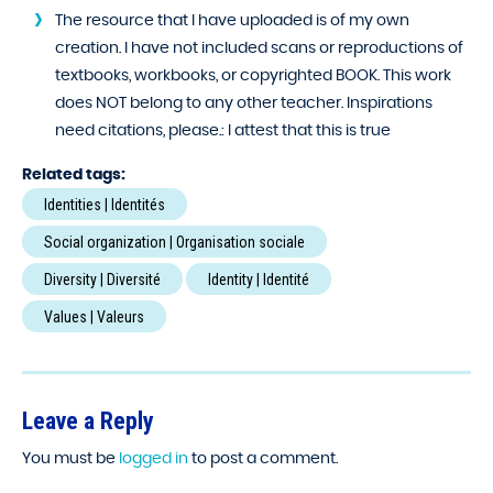
The resource that I have uploaded is of my own
creation. I have not included scans or reproductions of
textbooks, workbooks, or copyrighted BOOK. This work
does NOT belong to any other teacher. Inspirations
need citations, please.:
I attest that this is true
Related tags:
Identities | Identités
Social organization | Organisation sociale
Diversity | Diversité
Identity | Identité
Values | Valeurs
Leave a Reply
You must be
logged in
to post a comment.