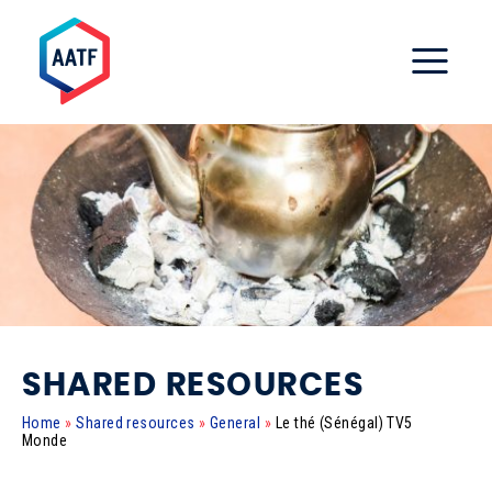
SHARED RESOURCES
Home
»
Shared resources
»
General
»
Le thé (Sénégal) TV5
Monde