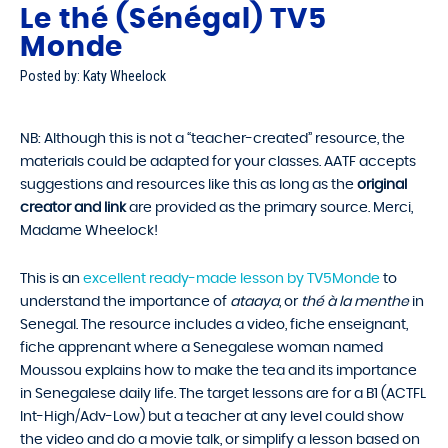
Le thé (Sénégal) TV5
Monde
Posted by: Katy Wheelock
NB: Although this is not a “teacher-created” resource, the
materials could be adapted for your classes. AATF accepts
suggestions and resources like this as long as the
original
creator and link
are provided as the primary source. Merci,
Madame Wheelock!
This is an
excellent ready-made lesson by TV5Monde
to
understand the importance of
ataaya
, or
thé à la menthe
in
Senegal. The resource includes a video, fiche enseignant,
fiche apprenant where a Senegalese woman named
Moussou explains how to make the tea and its importance
in Senegalese daily life. The target lessons are for a B1 (ACTFL
Int-High/Adv-Low) but a teacher at any level could show
the video and do a movie talk, or simplify a lesson based on